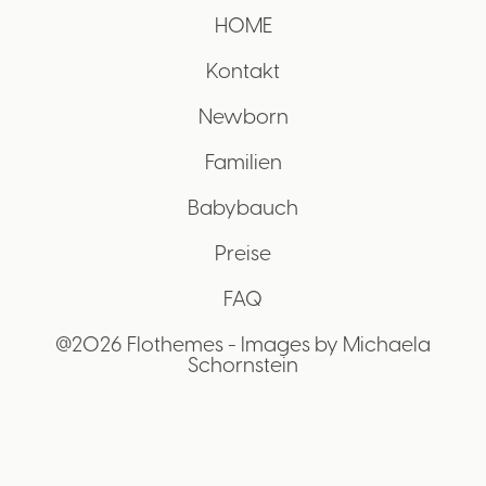
HOME
Kontakt
Newborn
Familien
Babybauch
Preise
FAQ
@2026 Flothemes - Images by
Michaela
Schornstein