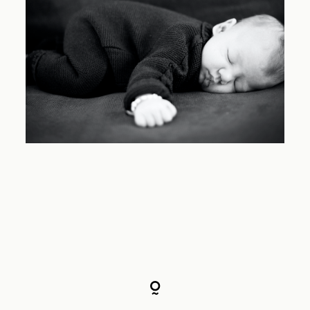
Familien
Babybauch
Preise
FAQ